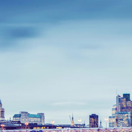
APPLICATION
If you are a small community organization, you can
apply to become a CHOICES consortium partner by
sending us an Expression of Interest by completing the
form below and sending to
contact@choicesconsortium.org.
The application process involves a discussion about
how your work could contribute to CHOICES and how
we can benefit you. We would like you to provide some
key information about your organization and meet a
number of essential criteria.